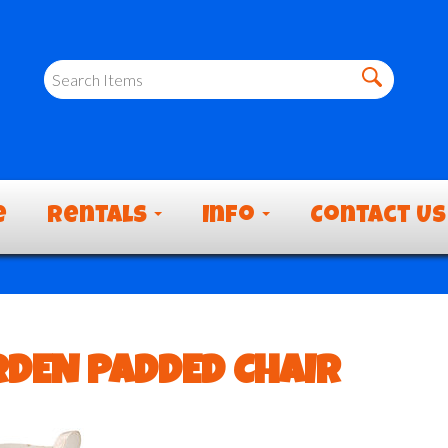
e
Rentals
Info
Contact Us
DEN PADDED CHAIR