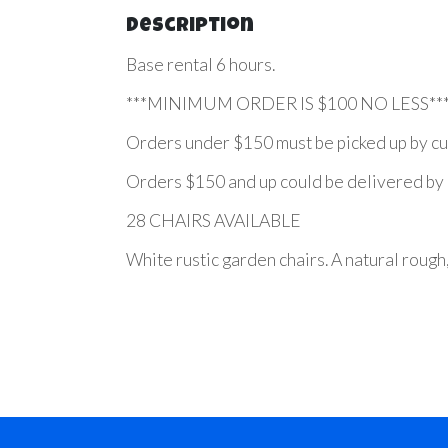
Description
Base rental 6 hours.
***MINIMUM ORDER IS $100 NO LESS**
Orders under $150 must be picked up by cu
Orders $150 and up could be delivered by us
28 CHAIRS AVAILABLE
White rustic garden chairs. A natural rough