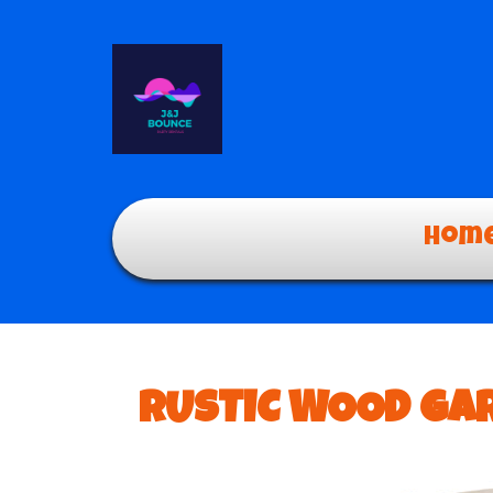
Hom
RUSTIC WOOD GAR