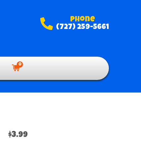
Phone
(727) 259-5661
0
$3.99