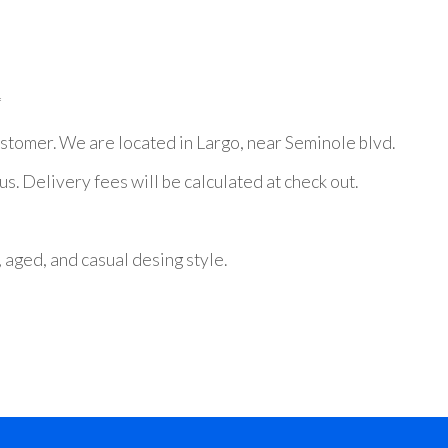
*
stomer. We are located in Largo, near Seminole blvd.
. Delivery fees will be calculated at check out.
, aged, and casual desing style.