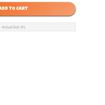
ADD TO CART
Actual Size: 8'L