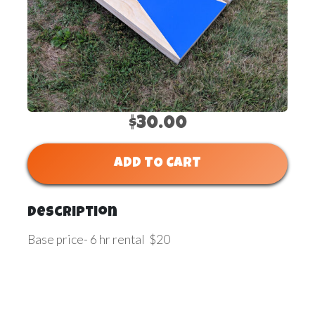
$30.00
ADD TO CART
Description
Base price- 6 hr rental $20