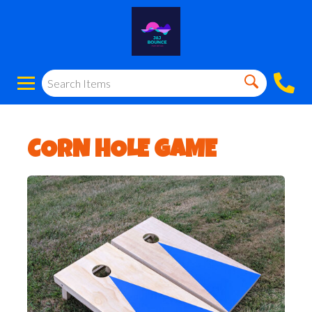
CORN HOLE GAME