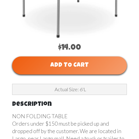
$14.00
ADD TO CART
Actual Size: 6'L
Description
NON FOLDING TABLE
Orders under $150 must be picked up and
dropped off by the customer. We are located in
Largo, near Largo mall. Need a truck or trailer to