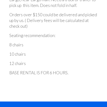
pick up this item. Does not fold in half.
Orders over $150 could be delivered and picked
up by us. ( Delivery fees will be calculated at
check out)
Seating recommendation:
8 chairs
10 chairs
12 chairs
BASE RENTAL IS FOR 6 HOURS.