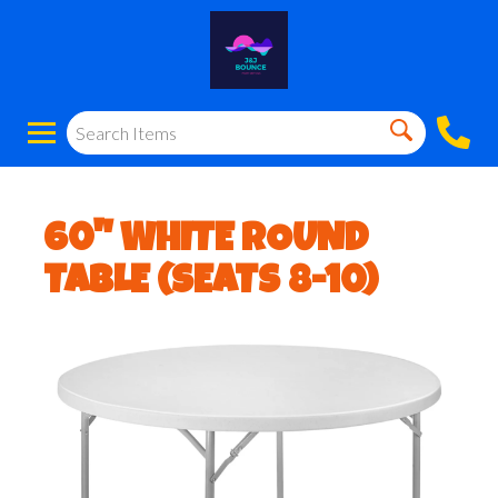
60" WHITE ROUND
TABLE (SEATS 8-10)