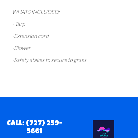
WHATS INCLUDED:
- Tarp
-Extension cord
-Blower
-Safety stakes to secure to grass
Call: (727) 259-
5661