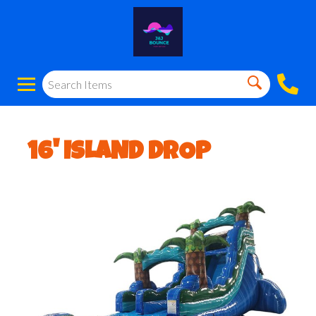
16' ISLAND DROP