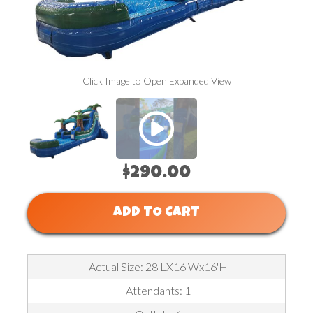
P
Click Image to Open Expanded View
$290.00
ADD TO CART
Actual Size: 28'LX16'Wx16'H
Attendants: 1