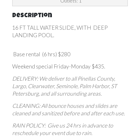
Outlets: 1
Description
16 FT TALL WATER SLIDE, WITH DEEP
LANDING POOL.
Base rental (6 hrs) $280
Weekend special Friday-Monday $435.
DELIVERY: We deliver to all Pinellas County,
Largo, Clearwater, Seminole, Palm Harbor, ST
Petersburg, and all surrounding areas.
CLEANING: All bounce houses and slides are
cleaned and sanitized before and after each use.
RAIN POLICY: Give us 24 hrs in advance to
reschedule your event due to rain.